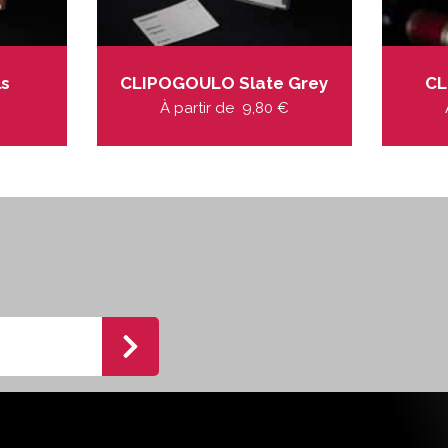
ls
CLIPOGOULO Slate Grey
CL
À partir de
9,80
€