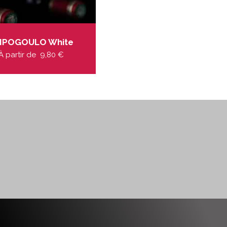
IPOGOULO White
À partir de
9,80
€