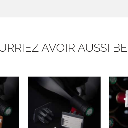
RRIEZ AVOIR AUSSI BES