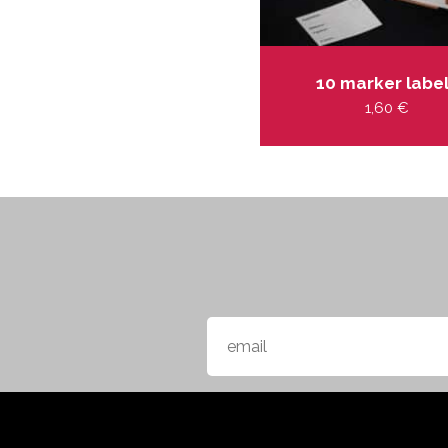
10 marker labe
1,60
€