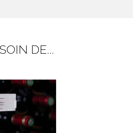
OIN DE...