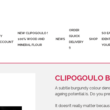
ORDER
NEW CLIPOGOULO !
SO E
Y
(QUICK
100% WOOD AND
NEWS
SHOP
IDEN
CCOUNT
DELIVERY
MINERAL FLOUR
YOUR
!)
CLIPOGOULO 
A subtle burgundy colour denot
ageing potential is. Do you 
It doesn’t really matter beca