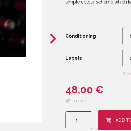
simple colour scheme which is 
Conditioning
Labels
Clea
48,00
€
47 in stock
CLIPOGOULO
ADD T
Burgundy
quantity