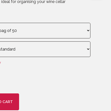
ideal for organising your wine cellar
r
O CART