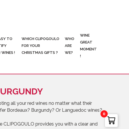
WINE
ASY TO
WHICH CLIPOGOULO
WHO
GREAT
TIFY
FOR YOUR
ARE
MOMENT
 WINES !
CHRISTMAS GIFTS ?
WE?
!
BURGUNDY
ing all your red wines no matter what their
prefer Bordeaux? Burgundy? Or Languedoc wines?
0
use CLIPOGOULO provides you with a clear and