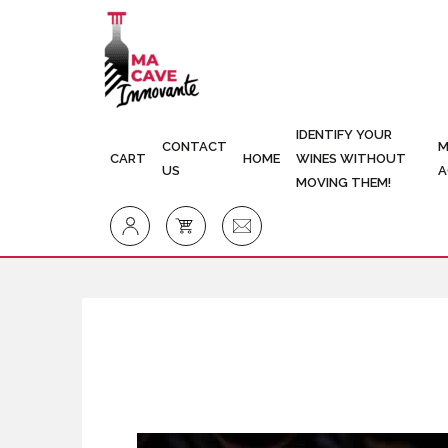
IDENTIFY YOUR
CONTACT
M
CART
HOME
WINES WITHOUT
US
A
MOVING THEM!