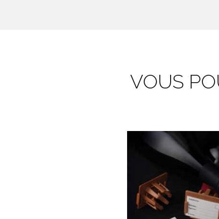
VOUS POU